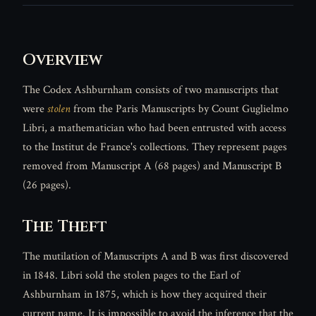
Overview
The Codex Ashburnham consists of two manuscripts that
were
stolen
from the Paris Manuscripts by Count Guglielmo
Libri, a mathematician who had been entrusted with access
to the Institut de France's collections. They represent pages
removed from Manuscript A (68 pages) and Manuscript B
(26 pages).
The Theft
The mutilation of Manuscripts A and B was first discovered
in 1848. Libri sold the stolen pages to the Earl of
Ashburnham in 1875, which is how they acquired their
current name. It is impossible to avoid the inference that the