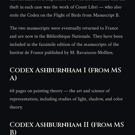
theft in each case was the work of Count Libri — who also
stole the Codex on the Flight of Birds from Manuscript B.
The two manuscripts were eventually returned to France
and are now in the Bibliothèque Nationale. They have been
included in the facsimile edition of the manuscripts of the
Institut de France published by M. Ravaisson-Mollien.
Codex Ashburnham I (from MS
A)
68 pages on painting theory — the art and science of
representation, including studies of light, shadow, and color
theory.
Codex Ashburnham II (from MS
B)