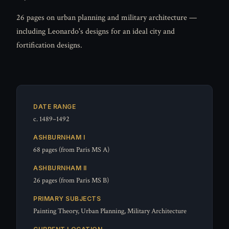
26 pages on urban planning and military architecture —
including Leonardo's designs for an ideal city and
fortification designs.
DATE RANGE
c. 1489–1492
ASHBURNHAM I
68 pages (from Paris MS A)
ASHBURNHAM II
26 pages (from Paris MS B)
PRIMARY SUBJECTS
Painting Theory, Urban Planning, Military Architecture