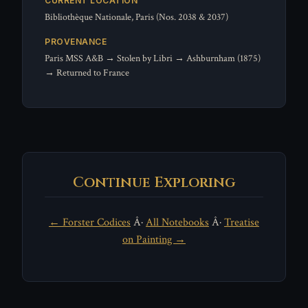
CURRENT LOCATION
Bibliothèque Nationale, Paris (Nos. 2038 & 2037)
PROVENANCE
Paris MSS A&B → Stolen by Libri → Ashburnham (1875)
→ Returned to France
Continue Exploring
← Forster Codices
Â·
All Notebooks
Â·
Treatise
on Painting →