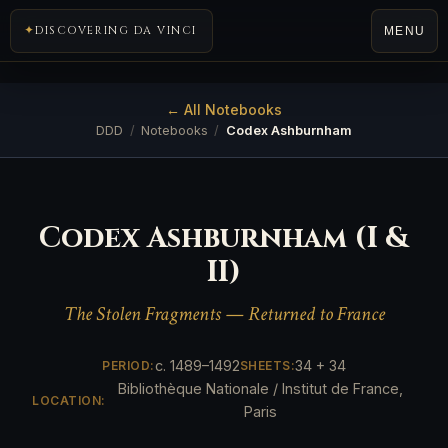
DISCOVERING DA VINCI
MENU
← All Notebooks
DDD
/
Notebooks
/
Codex Ashburnham
Codex Ashburnham (I &
II)
The Stolen Fragments — Returned to France
c. 1489–1492
34 + 34
PERIOD:
SHEETS:
Bibliothèque Nationale / Institut de France,
LOCATION:
Paris